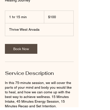
Healing Journey
100
US
1 hr 15 min
1
$100
dollars
h
1
Thrive West Arvada
5
m
i
n
Book Now
Service Description
In this 75-minute session, we will cover the
parts of your mind and body you would like
to heal, and how we can come up with the
best way to achieve wellness. 15 Minutes
Intake, 45 Minutes Energy Session, 15
Minutes Recap and Set Intention.