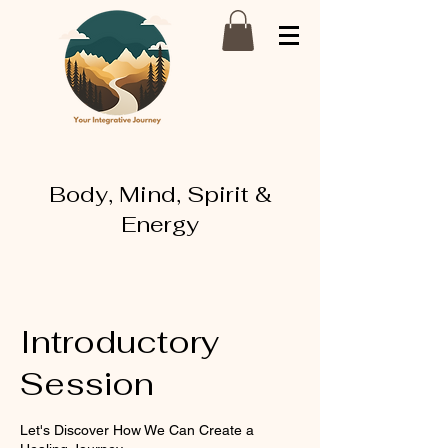
Body, Mind, Spirit &
Energy
Introductory
Session
Let's Discover How We Can Create a